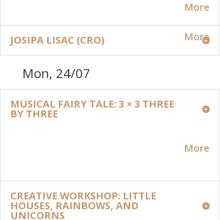
More
More
JOSIPA LISAC (CRO)
Mon, 24/07
MUSICAL FAIRY TALE: 3 × 3 THREE
BY THREE
More
CREATIVE WORKSHOP: LITTLE
HOUSES, RAINBOWS, AND
UNICORNS