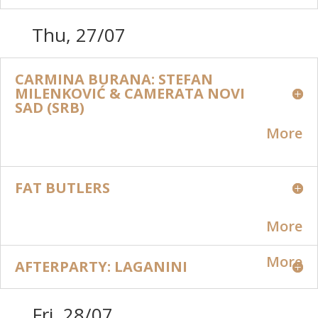
Thu, 27/07
CARMINA BURANA: STEFAN
MILENKOVIĆ & CAMERATA NOVI
SAD (SRB)
More
FAT BUTLERS
More
More
AFTERPARTY: LAGANINI
Fri, 28/07