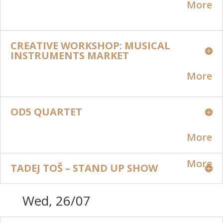
More
CREATIVE WORKSHOP: MUSICAL
INSTRUMENTS MARKET
More
OD5 QUARTET
More
More
TADEJ TOŠ – STAND UP SHOW
Wed, 26/07