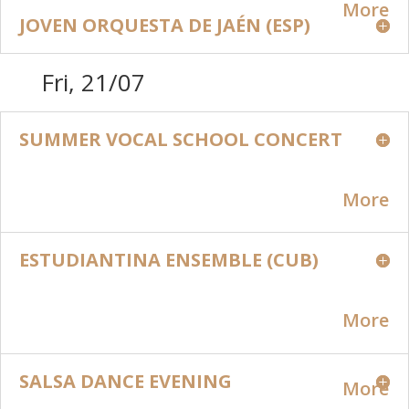
More
JOVEN ORQUESTA DE JAÉN (ESP)
Fri, 21/07
SUMMER VOCAL SCHOOL CONCERT
More
ESTUDIANTINA ENSEMBLE (CUB)
More
SALSA DANCE EVENING
More