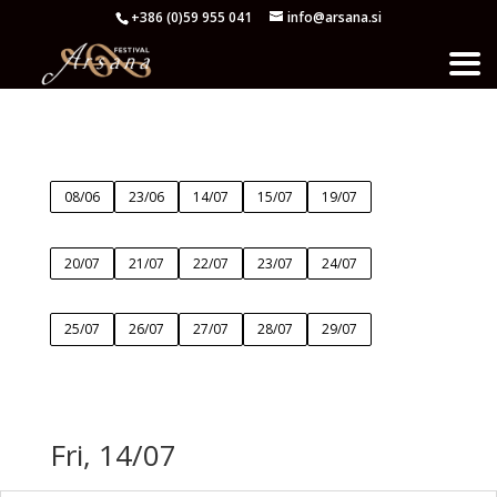
+386 (0)59 955 041
info@arsana.si
08/06
23/06
14/07
15/07
19/07
20/07
21/07
22/07
23/07
24/07
25/07
26/07
27/07
28/07
29/07
Fri, 14/07