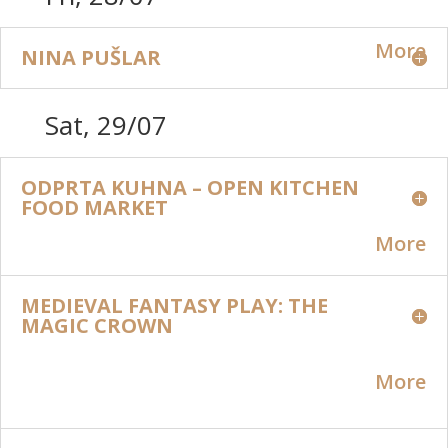
More
NINA PUŠLAR
Sat, 29/07
ODPRTA KUHNA – OPEN KITCHEN
FOOD MARKET
More
MEDIEVAL FANTASY PLAY: THE
MAGIC CROWN
More