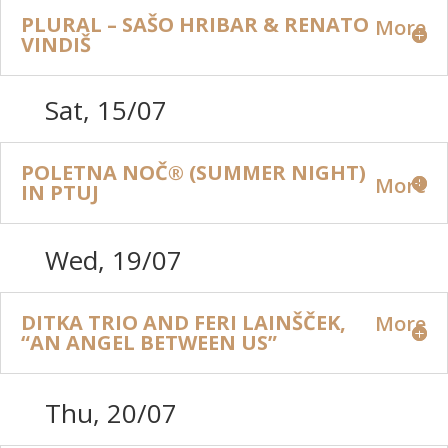
PLURAL – SAŠO HRIBAR & RENATO
More
VINDIŠ
Sat, 15/07
POLETNA NOČ® (SUMMER NIGHT)
More
IN PTUJ
Wed, 19/07
DITKA TRIO AND FERI LAINŠČEK,
More
“AN ANGEL BETWEEN US”
Thu, 20/07