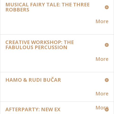
MUSICAL FAIRY TALE: THE THREE
ROBBERS
More
CREATIVE WORKSHOP: THE
FABULOUS PERCUSSION
More
HAMO & RUDI BUČAR
More
More
AFTERPARTY: NEW EX