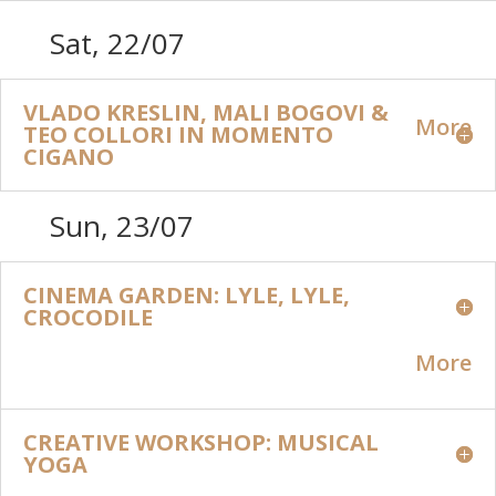
Sat, 22/07
VLADO KRESLIN, MALI BOGOVI &
More
TEO COLLORI IN MOMENTO
CIGANO
Sun, 23/07
CINEMA GARDEN: LYLE, LYLE,
CROCODILE
More
CREATIVE WORKSHOP: MUSICAL
YOGA