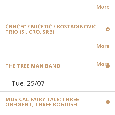
More
ČRNČEC / MIČETIĆ / KOSTADINOVIĆ
TRIO (SI, CRO, SRB)
More
More
THE TREE MAN BAND
Tue, 25/07
MUSICAL FAIRY TALE: THREE
OBEDIENT, THREE ROGUISH